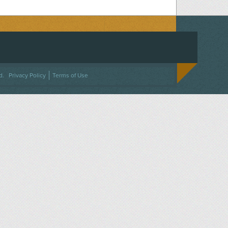
ACEBOOK
ON TWITTER
 US ON INSTAGRAM
NTACT US
d.
Privacy Policy
Terms of Use