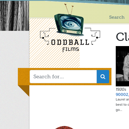
Main
Skip
to
menu
main
Search
content
Cl
1930s
90002
Laurel a
best to 
go…