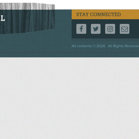
STAY CONNECTED
FOLLOW US ON F
FOLLOW US 
FOLLOW
CO
Footer
All contents © 2026 . All Rights Reserve
menu