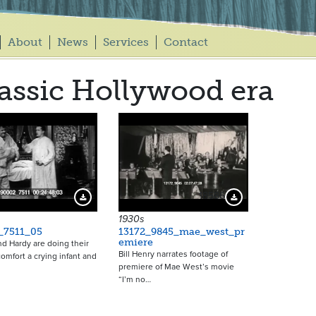
About
News
Services
Contact
assic Hollywood era
18586
Download Preview
Download Preview
1930s
_7511_05
13172_9845_mae_west_pr
emiere
nd Hardy are doing their
Bill Henry narrates footage of
comfort a crying infant and
premiere of Mae West’s movie
“I’m no…