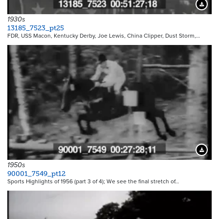
Downloa
1930s
13185_7523_pt25
FDR, USS Macon, Kentucky Derby, Joe Lewis, China Clipper, Dust Storm,…
Downloa
1950s
90001_7549_pt12
Sports Highlights of 1956 (part 3 of 4); We see the final stretch of…