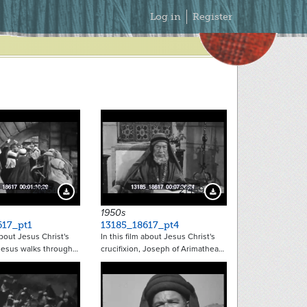
Secondary
Log in
Register
Menu
21456
21459
Download Preview
Download Preview
1950s
617_pt1
13185_18617_pt4
about Jesus Christ's
In this film about Jesus Christ's
 Jesus walks through…
crucifixion, Joseph of Arimathea…