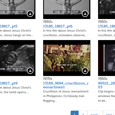
21461
21462
Download Preview
Download Preview
1950s
1950s
18617_pt5
13185_18617_pt6
13185_18
ilm about Jesus Christ's
In this film about Jesus Christ's
In this film 
ion, Jesus hangs on the…
crucifixion, onlookers observe…
crucifixion,
21467
17702
Download Preview
Download Preview
1970s
1950s
18617_pt9
13169_9694_crucifixion_r
90021_28
eenactment
03
ilm about Jesus Christ's
Crucifixion of Jesus reenactment
Clip begins 
ion, the tomb opens.…
in Philippines. CU bloody man
windows fea
flogging…
to be…
Pagina
Current
1
Page
2
Next
next ›
Last
last »