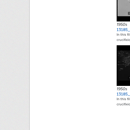
1950s
13185_
In this f
crucifix
1950s
13185_
In this f
crucifix