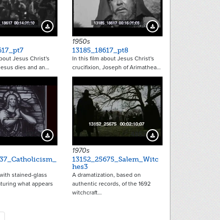
21463
21466
Download Preview
Download Preview
1950s
617_pt7
13185_18617_pt8
about Jesus Christ's
In this film about Jesus Christ's
 Jesus dies and an…
crucifixion, Joseph of Arimathea…
9252
4853
Download Preview
Download Preview
1970s
37_Catholicism_
13152_25675_Salem_Witc
hes3
with stained-glass
A dramatization, based on
turing what appears
authentic records, of the 1692
witchcraft…
tion