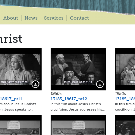
About
News
Services
Contact
rist
21470
21472
Download Preview
Download Preview
1950s
1950s
18617_pt11
13185_18617_pt12
13185_18
ilm about Jesus Christ's
In this film about Jesus Christ's
In this film 
ion, Jesus speaks to…
crucifixion, Jesus addresses his…
crucifixion,