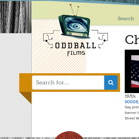
Main
Skip
to
menu
main
Search
content
Ch
1970s
90008
Gay prot
banner t
Street 