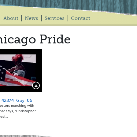
About
News
Services
Contact
icago Pride
Download Preview
_42874_Gay_06
estors marching with
hat says, "Christopher
West…