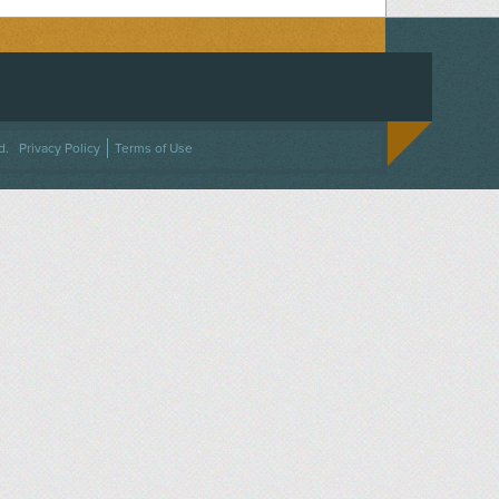
ACEBOOK
ON TWITTER
 US ON INSTAGRAM
NTACT US
d.
Privacy Policy
Terms of Use