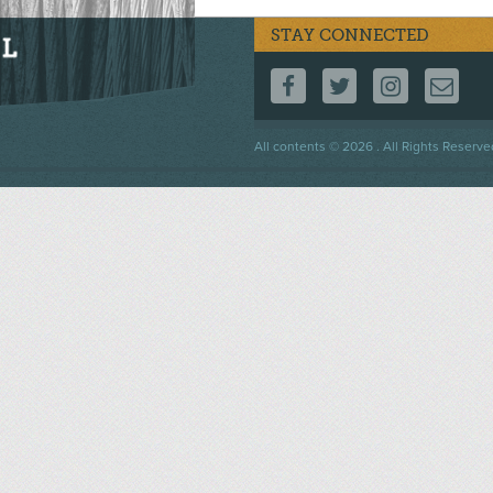
STAY CONNECTED
FOLLOW US ON F
FOLLOW US 
FOLLOW
CO
Footer
All contents © 2026 . All Rights Reserve
menu