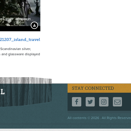
5111
Download Preview
21207_island_travel
 Scandinavian silver,
 and glassware displayed
STAY CONNECTED
FOLLOW US ON F
FOLLOW US 
FOLLOW
CO
Footer
All contents © 2026 . All Rights Reserve
menu