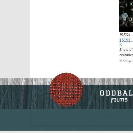
1950s
13151_
2
Shots of
ceramics
in duty…