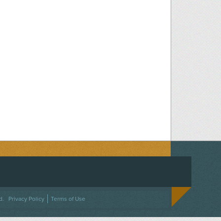
ACEBOOK
ON TWITTER
 US ON INSTAGRAM
NTACT US
d.
Privacy Policy
Terms of Use