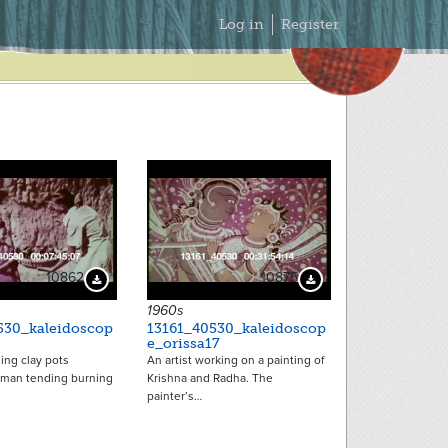
Secondary
Log in
Register
Menu
10862
10875
Download Preview
Download Preview
1960s
530_kaleidoscop
13161_40530_kaleidoscop
e_orissa17
ng clay pots
An artist working on a painting of
 man tending burning
Krishna and Radha. The
painter’s…