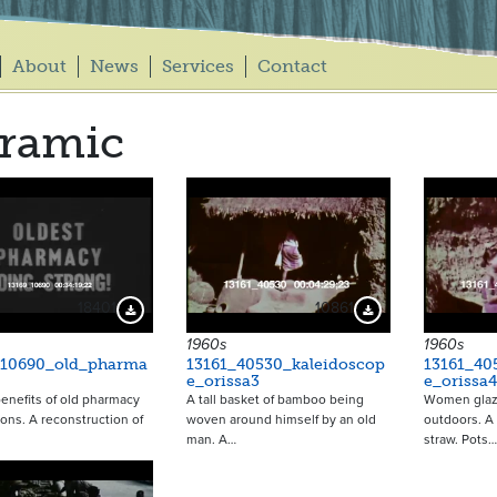
About
News
Services
Contact
ramic
18401
10861
Download Preview
Download Preview
1960s
1960s
_10690_old_pharma
13161_40530_kaleidoscop
13161_40
e_orissa3
e_orissa4
enefits of old pharmacy
A tall basket of bamboo being
Women glazi
ons. A reconstruction of
woven around himself by an old
outdoors. A
man. A…
straw. Pots…