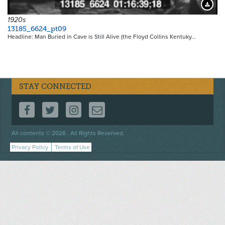
Downloa
1920s
13185_6624_pt09
Headline: Man Buried in Cave is Still Alive (the Floyd Collins Kentuky…
STAY CONNECTED
FOLLOW US ON FACEBOOK
FOLLOW US ON TWITTER
FOLLOW US ON INSTAGRAM
CONTACT US
Footer
All contents © 2026 . All Rights Reserved.
menu
Privacy Policy
Terms of Use