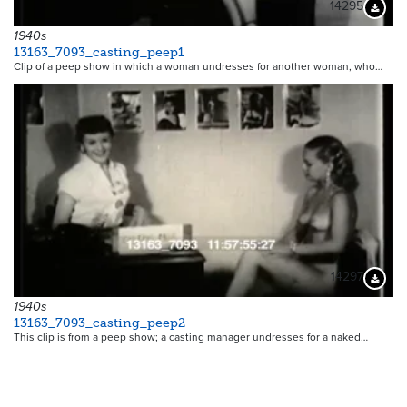
14295
Downloa
1940s
13163_7093_casting_peep1
Clip of a peep show in which a woman undresses for another woman, who…
14297
Downloa
1940s
13163_7093_casting_peep2
This clip is from a peep show; a casting manager undresses for a naked…