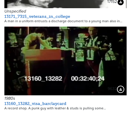
17152
Downloa
Unspecified
13171_7315_veterans_in_college
A man in a uniform entrusts a discharge document to a young man also in…
9632
Downloa
1980s
13160_13282_visa_barclaycard
A record shop. A punk guy with leather & studs is pulling some…