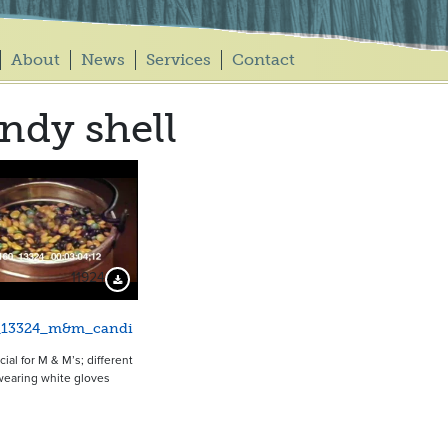
About
News
Services
Contact
ndy shell
11924
Download Preview
_13324_m&m_candi
al for M & M’s; different
wearing white gloves