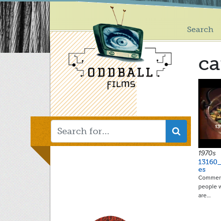
Main
Skip
to
menu
main
Search
content
ca
1970s
13160
es
Commerci
people 
are…