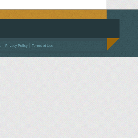
ACEBOOK
ON TWITTER
 US ON INSTAGRAM
NTACT US
d.
Privacy Policy
Terms of Use