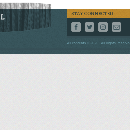
STAY CONNECTED
FOLLOW US ON F
FOLLOW US 
FOLLOW
CO
Footer
All contents © 2026 . All Rights Reserve
menu