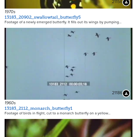
21156
Downloa
1970s
13183_20902_swallowtail_butterfly5
Footage of a newly emerged butterfly. It fills out its wings by pumping…
21186
Downloa
1960s
13183_2112_monarch_butterfly1
Footage of birds in flight, cut to a monarch butterfly on a yellow…