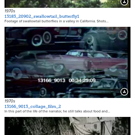
21152
Downloa
1970s
13183_20902_swallowtail_butterfly1
Footage of swallowtail butterflies in a valley in California. Shots…
13567
Downloa
1970s
13166_9013_collage_film_2
In this part of the life of the narrator, he still talks about food and…