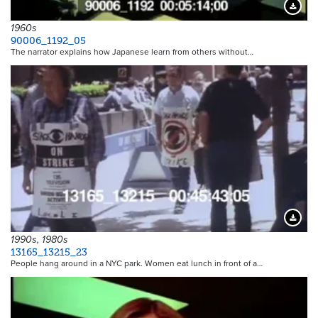
Downloa
1960s
90006_1192_05
The narrator explains how Japanese learn from others without…
Downloa
1990s, 1980s
13165_13215_23
People hang around in a NYC park. Women eat lunch in front of a…