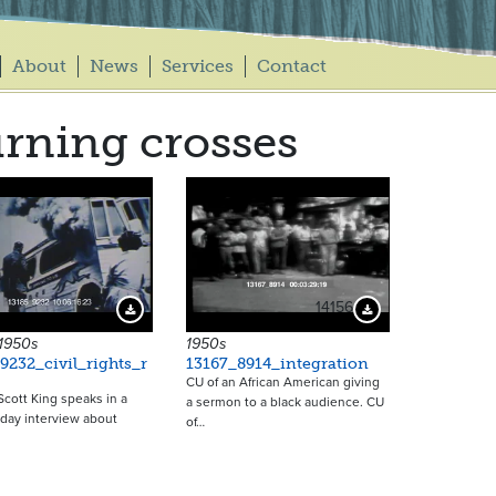
About
News
Services
Contact
rning crosses
14156
Download Preview
Download Preview
 1950s
1950s
9232_civil_rights_r
13167_8914_integration
CU of an African American giving
Scott King speaks in a
a sermon to a black audience. CU
day interview about
of…