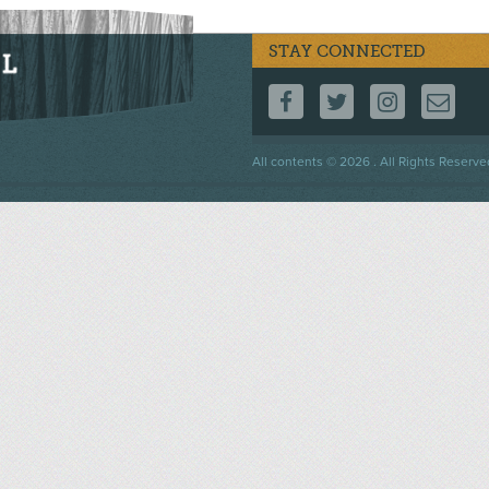
STAY CONNECTED
FOLLOW US ON F
FOLLOW US 
FOLLOW
CO
Footer
All contents © 2026 . All Rights Reserve
menu