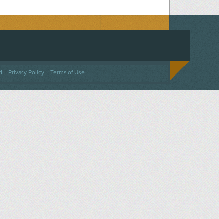
ACEBOOK
ON TWITTER
 US ON INSTAGRAM
NTACT US
d.
Privacy Policy
Terms of Use