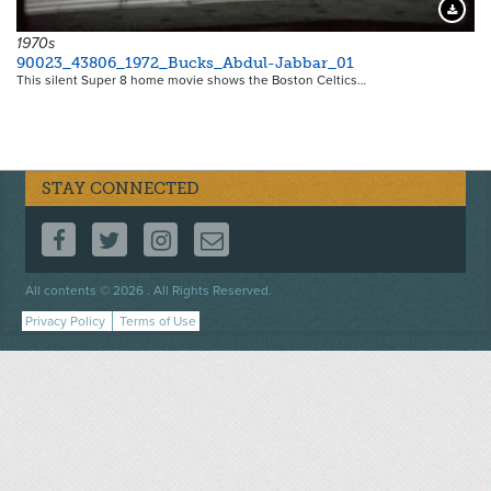
Downloa
1970s
90023_43806_1972_Bucks_Abdul-Jabbar_01
This silent Super 8 home movie shows the Boston Celtics…
STAY CONNECTED
FOLLOW US ON FACEBOOK
FOLLOW US ON TWITTER
FOLLOW US ON INSTAGRAM
CONTACT US
Footer
All contents © 2026 . All Rights Reserved.
menu
Privacy Policy
Terms of Use