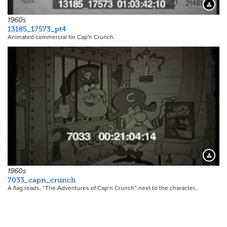
21481
Downloa
1960s
13185_17573_pt4
Animated commercial for Cap'n Crunch.
7553
Downloa
1960s
7033_capn_crunch
A flag reads, “The Adventures of Cap’n Crunch” next to the character…