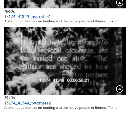
17552
Downloa
1940s
13174_41349_pygmies1
A short documentary on hunting and the native people of Borneo. Text on…
17553
Downloa
1940s
13174_41349_pygmies2
A short documentary on hunting and the native people of Borneo. Text…