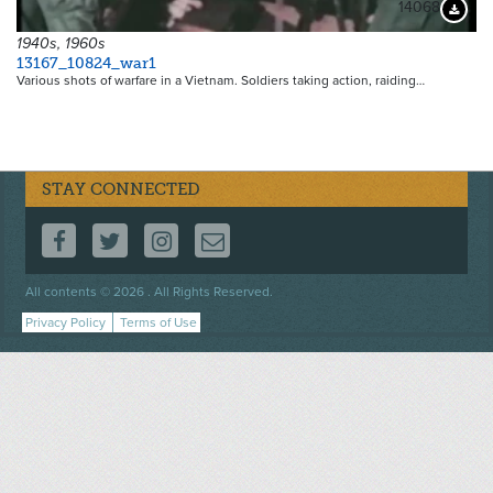
14068
Downloa
1940s, 1960s
13167_10824_war1
Various shots of warfare in a Vietnam. Soldiers taking action, raiding…
STAY CONNECTED
FOLLOW US ON FACEBOOK
FOLLOW US ON TWITTER
FOLLOW US ON INSTAGRAM
CONTACT US
Footer
All contents © 2026 . All Rights Reserved.
menu
Privacy Policy
Terms of Use