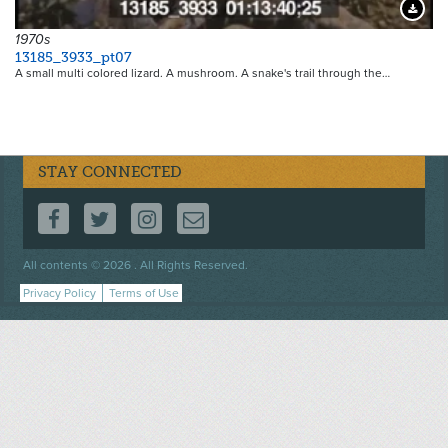
Downloa
1970s
13185_3933_pt07
A small multi colored lizard. A mushroom. A snake's trail through the…
STAY CONNECTED
FOLLOW US ON FACEBOOK
FOLLOW US ON TWITTER
FOLLOW US ON INSTAGRAM
CONTACT US
Footer
All contents © 2026 . All Rights Reserved.
menu
Privacy Policy
Terms of Use