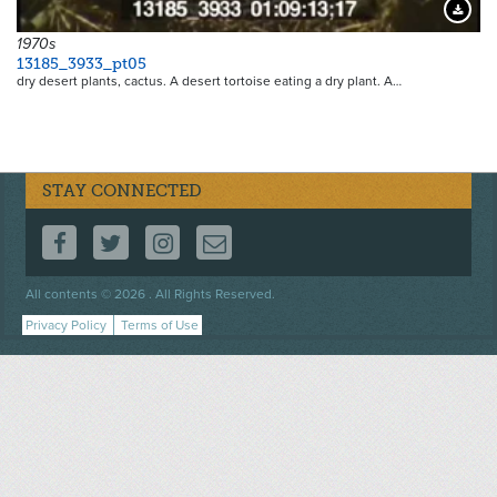
Downloa
1970s
13185_3933_pt05
dry desert plants, cactus. A desert tortoise eating a dry plant. A…
STAY CONNECTED
FOLLOW US ON FACEBOOK
FOLLOW US ON TWITTER
FOLLOW US ON INSTAGRAM
CONTACT US
Footer
All contents © 2026 . All Rights Reserved.
menu
Privacy Policy
Terms of Use