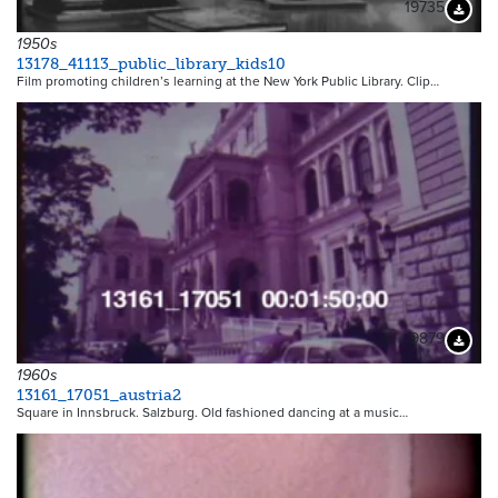
19735
Downloa
1950s
13178_41113_public_library_kids10
Film promoting children’s learning at the New York Public Library. Clip…
9879
Downloa
1960s
13161_17051_austria2
Square in Innsbruck. Salzburg. Old fashioned dancing at a music…