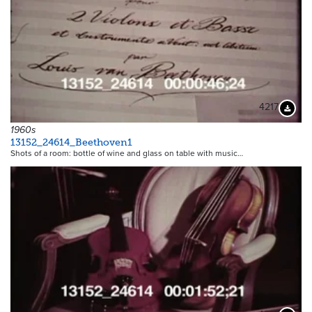
4217
Downloa
1960s
13152_24614_Beethoven1
Shots of a room: bottle of wine and glass on table with music…