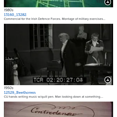
9392
Downloa
1980s
13160_13282
Commercial for the Irish Defence Forces. Montage of military exercises…
3958
Downloa
1950s
12529_Beethoven
CU hands writing music w/quill pen. Man looking down at something.…