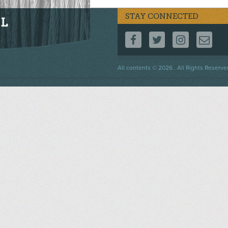
STAY CONNECTED
FOLLOW US ON F
FOLLOW US 
FOLLOW
CO
Footer
All contents © 2026 . All Rights Reserve
menu