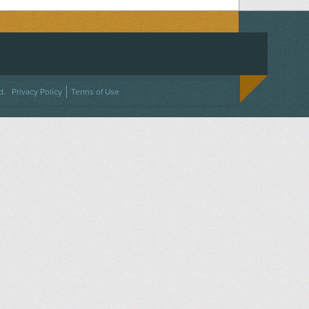
ACEBOOK
ON TWITTER
 US ON INSTAGRAM
NTACT US
d.
Privacy Policy
Terms of Use