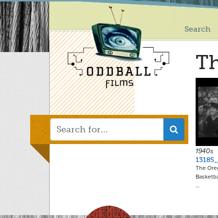
Main
Skip
to
menu
main
Search
content
Th
1940s
13185_
The Ore
Basketba
…