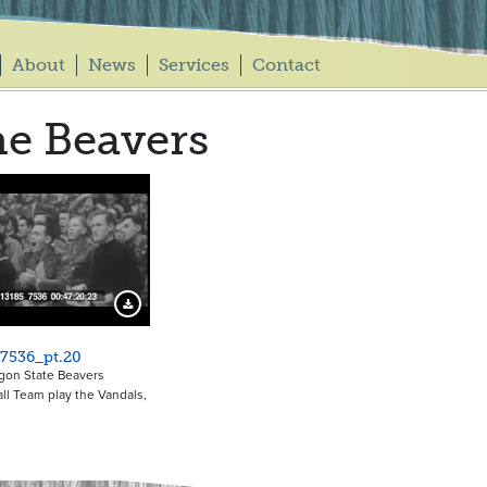
About
News
Services
Contact
e Beavers
Download Preview
7536_pt.20
gon State Beavers
ll Team play the Vandals,