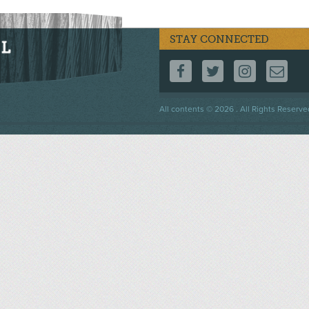
STAY CONNECTED
FOLLOW US ON F
FOLLOW US 
FOLLOW
CO
Footer
All contents © 2026 . All Rights Reserve
menu