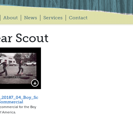
About
News
Services
Contact
ar Scout
Download Preview
_20187_04_Boy_Sc
Commercial
a commercial for the Boy
f America.