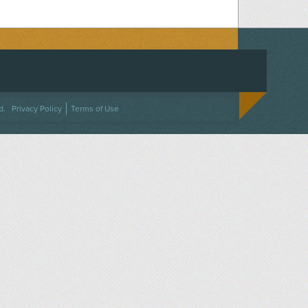
ACEBOOK
ON TWITTER
 US ON INSTAGRAM
NTACT US
d.
Privacy Policy
Terms of Use