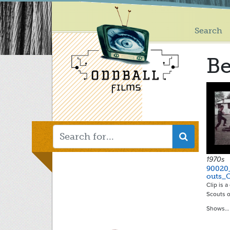
Main
Skip
to
menu
main
Search
content
Be
1970s
90020
outs_
Clip is 
Scouts o
Shows…