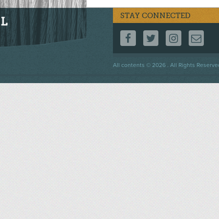
STAY CONNECTED
FOLLOW US ON F
FOLLOW US 
FOLLOW
CO
Footer
All contents © 2026 . All Rights Reserve
menu