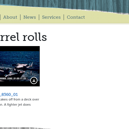
About
News
Services
Contact
rrel rolls
Download Preview
_8360_01
takes off from a deck over
n. A fighter jet does