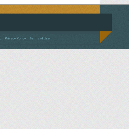
ACEBOOK
ON TWITTER
 US ON INSTAGRAM
NTACT US
d.
Privacy Policy
Terms of Use