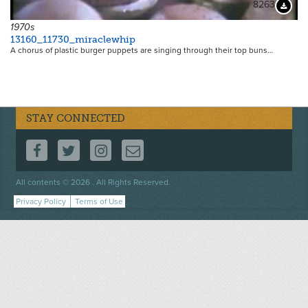
8263
Downloa
1970s
13160_11730_miraclewhip
A chorus of plastic burger puppets are singing through their top buns…
STAY CONNECTED
FOLLOW US ON FACEBOOK
FOLLOW US ON TWITTER
FOLLOW US ON INSTAGRAM
CONTACT US
Footer
All contents © 2026 . All Rights Reserved.
menu
Privacy Policy
Terms of Use