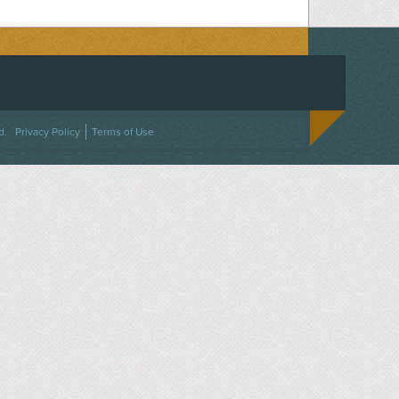
ACEBOOK
ON TWITTER
 US ON INSTAGRAM
NTACT US
d.
Privacy Policy
Terms of Use