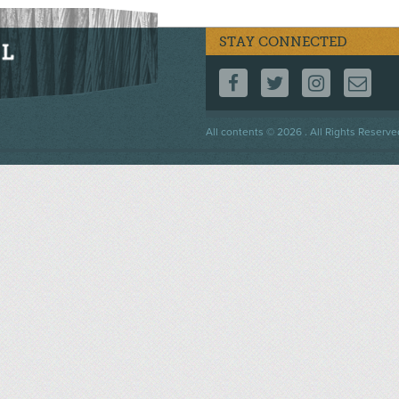
STAY CONNECTED
FOLLOW US ON F
FOLLOW US 
FOLLOW
CO
Footer
All contents © 2026 . All Rights Reserve
menu