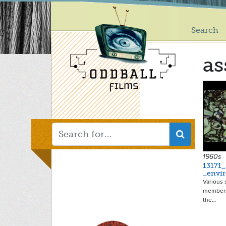
Main
Skip
to
menu
main
Search
content
as
1960s
13171_
_envi
Various 
members
the…