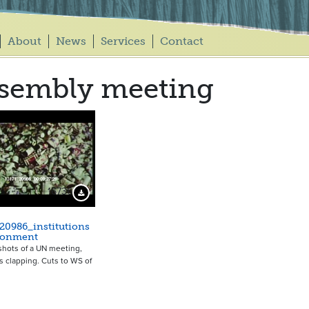
About
News
Services
Contact
sembly meeting
16736
Download Preview
20986_institutions
ronment
shots of a UN meeting,
 clapping. Cuts to WS of