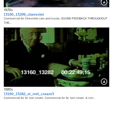
11256
Downloa
1970s
13160_13299_chevrolet
Commercial for Chevrolet cars and trucks; SOUND FEEDBACK THROUGHOUT
THE…
9424
Downloa
1980s
13160_13282_st_ivel_cream3
Commercial for St. Ivel cream. Commercial for St. Ivel cream. A rich…