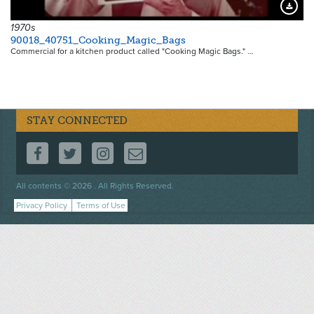
Downloa
1970s
90018_40751_Cooking_Magic_Bags
Commercial for a kitchen product called "Cooking Magic Bags." …
STAY CONNECTED
FOLLOW US ON FACEBOOK
FOLLOW US ON TWITTER
FOLLOW US ON INSTAGRAM
CONTACT US
Footer
All contents © 2026 . All Rights Reserved.
menu
Privacy Policy
Terms of Use