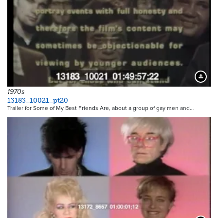
Downloa
1970s
13183_10021_pt20
Trailer for Some of My Best Friends Are, about a group of gay men and…