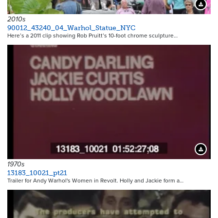
Downloa
2010s
90012_43240_04_Warhol_Statue_NYC
Here’s a 2011 clip showing Rob Pruitt’s 10-foot chrome sculpture…
Downloa
1970s
13183_10021_pt21
Trailer for Andy Warhol's Women in Revolt. Holly and Jackie form a…