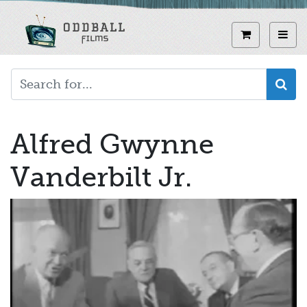
Skip
to
View curren
Toggl
main
content
Alfred Gwynne
Vanderbilt Jr.