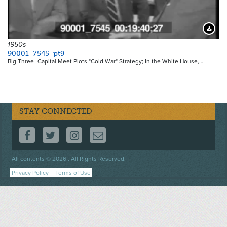
Downloa
1950s
90001_7545_pt9
Big Three- Capital Meet Plots "Cold War" Strategy; In the White House,…
STAY CONNECTED
FOLLOW US ON FACEBOOK
FOLLOW US ON TWITTER
FOLLOW US ON INSTAGRAM
CONTACT US
Footer
All contents © 2026 . All Rights Reserved.
menu
Privacy Policy
Terms of Use