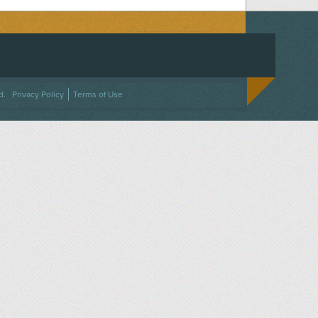
ACEBOOK
ON TWITTER
 US ON INSTAGRAM
NTACT US
d.
Privacy Policy
Terms of Use