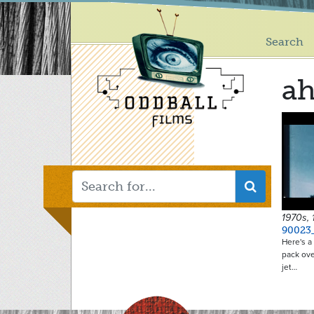
Main
Skip
to
menu
main
Search
content
ah
1970s,
90023
Here's a 
pack ove
jet…