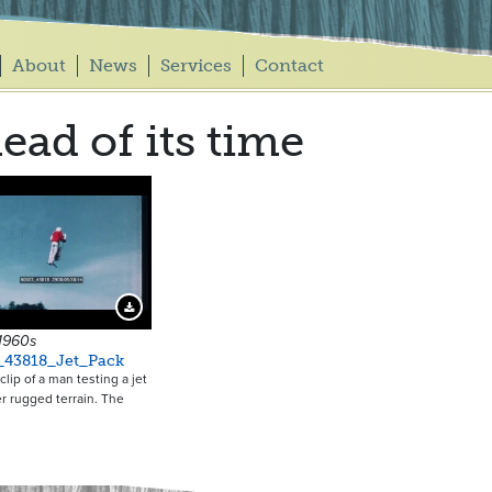
About
News
Services
Contact
ead of its time
Download Preview
 1960s
_43818_Jet_Pack
clip of a man testing a jet
r rugged terrain. The