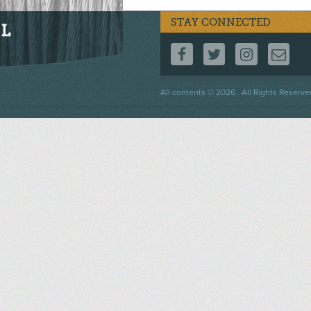
STAY CONNECTED
FOLLOW US ON F
FOLLOW US 
FOLLOW
CO
Footer
All contents © 2026 . All Rights Reserve
menu