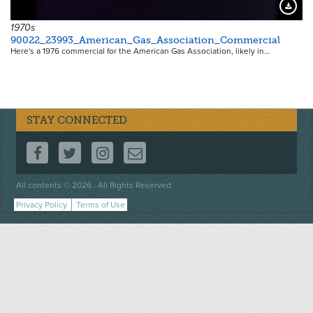
Downloa
1970s
90022_23993_American_Gas_Association_Commercial
Here's a 1976 commercial for the American Gas Association, likely in…
STAY CONNECTED
FOLLOW US ON FACEBOOK
FOLLOW US ON TWITTER
FOLLOW US ON INSTAGRAM
CONTACT US
Footer
All contents © 2026 . All Rights Reserved.
menu
Privacy Policy
Terms of Use