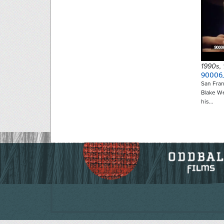
1990s,
90006
San Fran
Blake W
his…