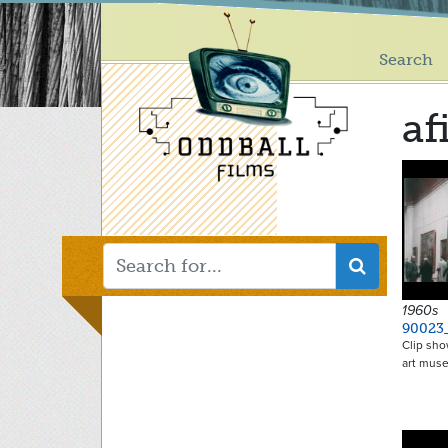
Main
Skip
to
menu
main
Search
content
af
1960s
90023
Clip sho
art mus