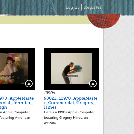
Secondary
Log in
Register
Menu
Download Preview
Download Preview
1990s
970_AppleMaste
90022_12970_AppleMaste
cial_Jennifer_
r_Commercial_Gregory_
igh
Hines
an Apple Computer
Here's a 1990s Apple Computer
featuring American
featuring Gregory Hines, an
African-…