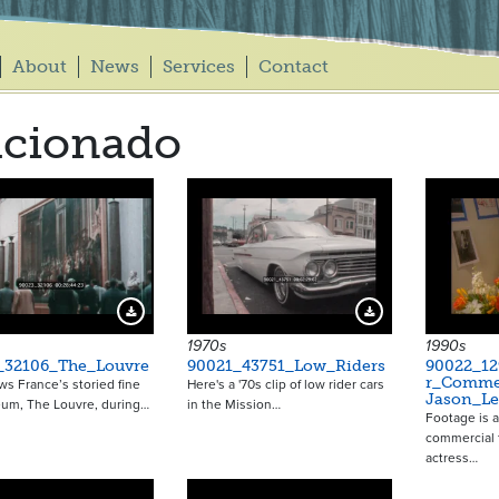
About
News
Services
Contact
icionado
Download Preview
Download Preview
1970s
1990s
_32106_The_Louvre
90021_43751_Low_Riders
90022_12
r_Commer
ws France’s storied fine
Here's a '70s clip of low rider cars
Jason_Le
eum, The Louvre, during…
in the Mission…
Footage is 
commercial 
actress…