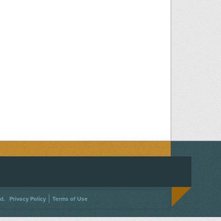
ACEBOOK
ON TWITTER
 US ON INSTAGRAM
NTACT US
d.
Privacy Policy
Terms of Use