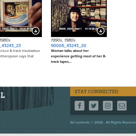
Download Preview
Download Preview
 1980s
1990s, 1980s
_43243_23
90006_43243_20
cisco 8-track troubadour
Woman talks about her
etherspoon says that
experience getting most of her 8-
track tapes…
STAY CONNECTED
FOLLOW US ON F
FOLLOW US 
FOLLOW
CO
Footer
All contents © 2026 . All Rights Reserve
menu