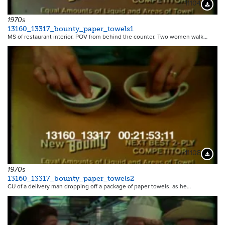
11104
Downloa
1970s
13160_13317_bounty_paper_towels1
MS of restaurant interior. POV from behind the counter. Two women walk…
11108
Downloa
1970s
13160_13317_bounty_paper_towels2
CU of a delivery man dropping off a package of paper towels, as he…