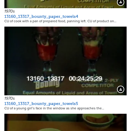
11111
Downloa
1970s
13160_13317_bounty_paper_towels4
CU of cook with a pan of prepared food, panning left. CU of product on…
11112
Downloa
1970s
13160_13317_bounty_paper_towels5
CU of a young girl’s face in the window as she approaches the…