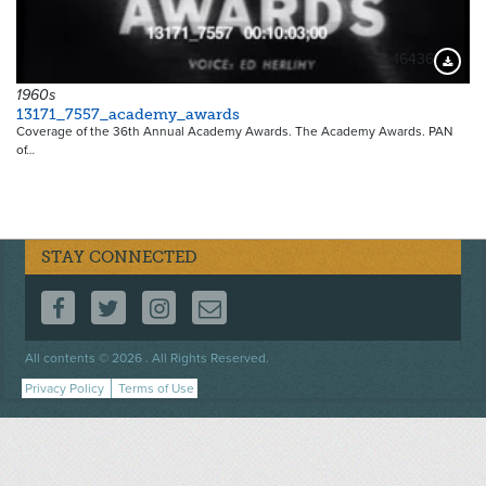
16436
Downloa
1960s
13171_7557_academy_awards
Coverage of the 36th Annual Academy Awards. The Academy Awards. PAN
of…
STAY CONNECTED
FOLLOW US ON FACEBOOK
FOLLOW US ON TWITTER
FOLLOW US ON INSTAGRAM
CONTACT US
Footer
All contents © 2026 . All Rights Reserved.
menu
Privacy Policy
Terms of Use