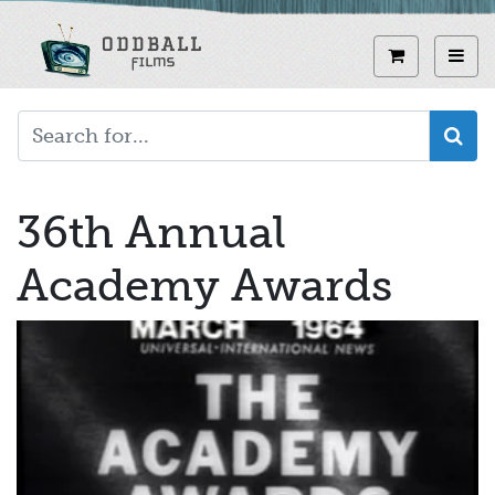
Skip
to
View curren
Toggl
main
content
36th Annual
Academy Awards