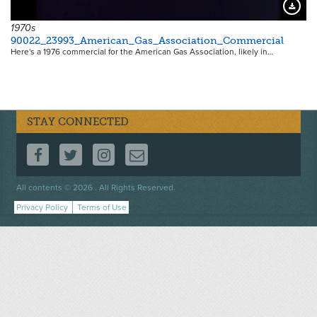
Downloa
1970s
90022_23993_American_Gas_Association_Commercial
Here's a 1976 commercial for the American Gas Association, likely in…
STAY CONNECTED
FOLLOW US ON FACEBOOK
FOLLOW US ON TWITTER
FOLLOW US ON INSTAGRAM
CONTACT US
Footer
All contents © 2026 . All Rights Reserved.
menu
Privacy Policy
Terms of Use