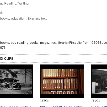
r/ Reading/ Writing
ds
,
,
,
books
education
librarian
text
 books, boy reading books, magazines, librarianFirst clip from 10505Seco
0676
ED CLIPS
19538
1990s
1950s