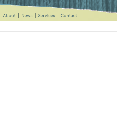
About
News
Services
Contact