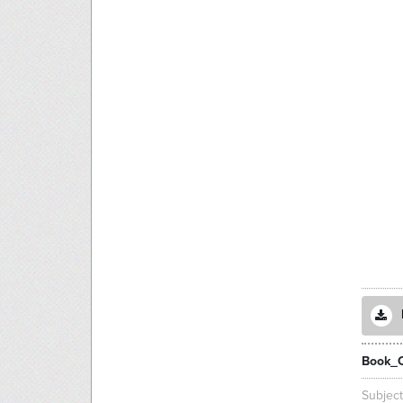
Book_
Subjec