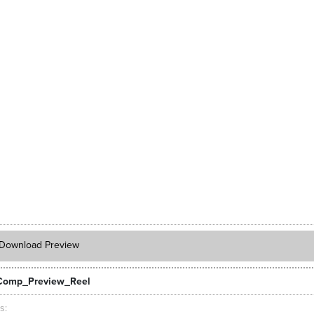
Download Preview
Comp_Preview_Reel
ts