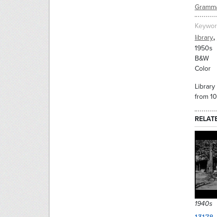
Gramma
Keywor
,
library
1950s
B&W
Color
Library
from 1
RELAT
1940s