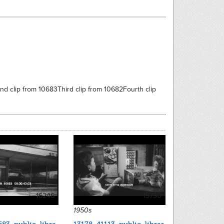
nd clip from 10683Third clip from 10682Fourth clip
16246
19730
1950s