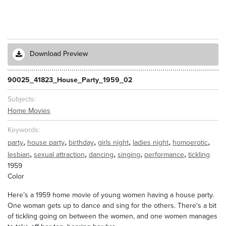
Download Preview
90025_41823_House_Party_1959_02
Subjects
Home Movies
Keywords
,
,
,
,
,
,
party
house party
birthday
girls night
ladies night
homoerotic
,
,
,
,
,
lesbian
sexual attraction
dancing
singing
performance
tickling
1959
Color
Here’s a 1959 home movie of young women having a house party.
One woman gets up to dance and sing for the others. There's a bit
of tickling going on between the women, and one women manages