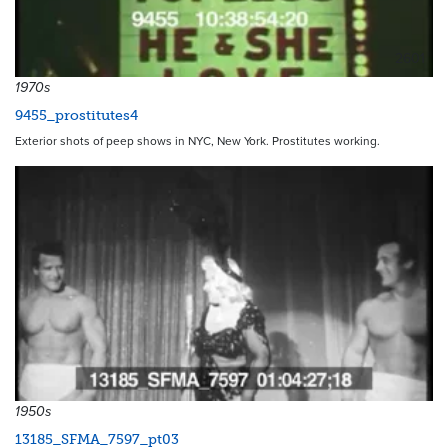
2601
1970s
9455_prostitutes4
Exterior shots of peep shows in NYC, New York. Prostitutes working.
1950s
13185_SFMA_7597_pt03