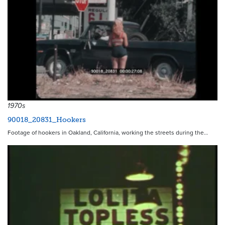
1970s
90018_20831_Hookers
Footage of hookers in Oakland, California, working the streets during the…