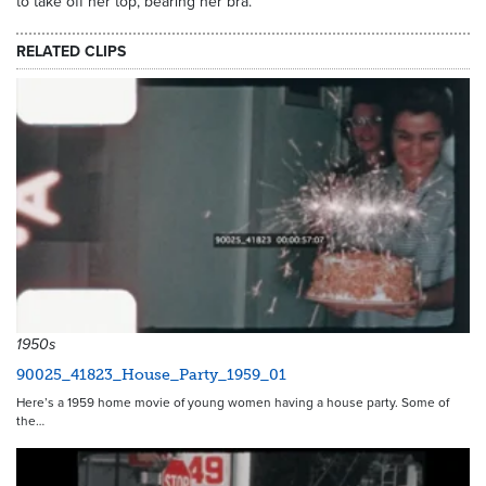
to take off her top, bearing her bra.
RELATED CLIPS
1950s
90025_41823_House_Party_1959_01
Here’s a 1959 home movie of young women having a house party. Some of
the…