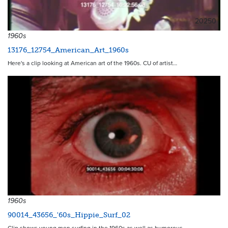
20250
1960s
13176_12754_American_Art_1960s
Here's a clip looking at American art of the 1960s. CU of artist…
1960s
90014_43656_'60s_Hippie_Surf_02
Clip shows young men surfing in the 1960s as well as humorous,…