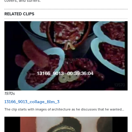
covers, and surfers.
RELATED CLIPS
13570
1970s
13166_9013_collage_film_3
The clip starts with images of architecture as he discusses that he wanted…