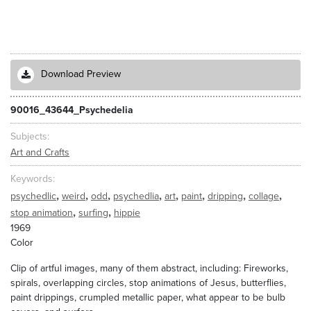
Download Preview
90016_43644_Psychedelia
Subjects
Art and Crafts
Keywords
,
,
,
,
,
,
,
,
psychedlic
weird
odd
psychedlia
art
paint
dripping
collage
,
,
stop animation
surfing
hippie
1969
Color
Clip of artful images, many of them abstract, including: Fireworks,
spirals, overlapping circles, stop animations of Jesus, butterflies,
paint drippings, crumpled metallic paper, what appear to be bulb