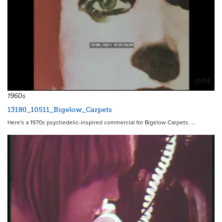
19714
1960s
13180_10511_Bigelow_Carpets
Here's a 1970s psychedelic-inspired commercial for Bigelow Carpets. …