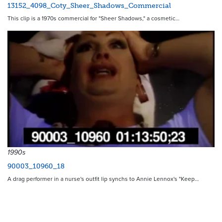
13152_4098_Coty_Sheer_Shadows_Commercial
This clip is a 1970s commercial for "Sheer Shadows," a cosmetic…
1990s
90003_10960_18
A drag performer in a nurse's outfit lip synchs to Annie Lennox's "Keep…