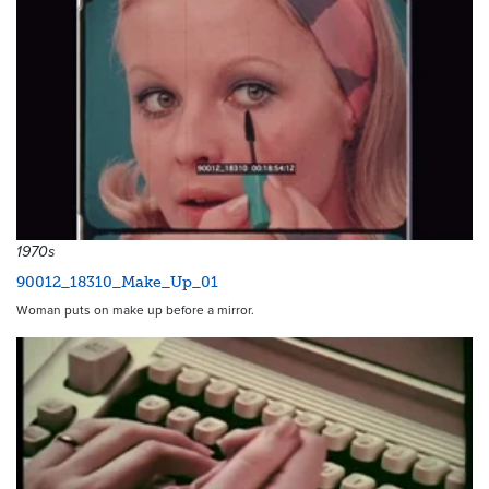
1970s
90012_18310_Make_Up_01
Woman puts on make up before a mirror.