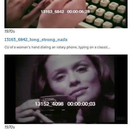
13719
1970s
13163_6842_long_strong_nails
CU of a woman’s hand dialing an rotary phone, typing on a classic…
5886
1970s