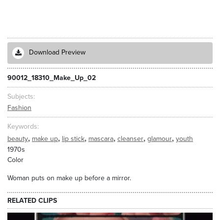
Download Preview
90012_18310_Make_Up_02
Subjects
Fashion
Keywords
,
,
,
,
,
,
beauty
make up
lip stick
mascara
cleanser
glamour
youth
1970s
Color
Woman puts on make up before a mirror.
RELATED CLIPS