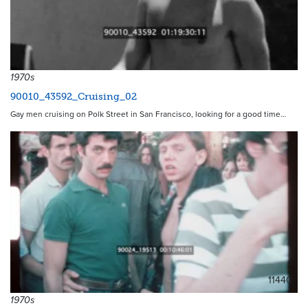
1970s
90010_43592_Cruising_02
Gay men cruising on Polk Street in San Francisco, looking for a good time…
11440
1970s