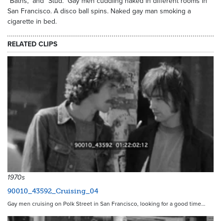
"Baths," and "Stud." Gay men cuddling naked in different rooms in
San Francisco. A disco ball spins. Naked gay man smoking a
cigarette in bed.
RELATED CLIPS
1970s
90010_43592_Cruising_04
Gay men cruising on Polk Street in San Francisco, looking for a good time…