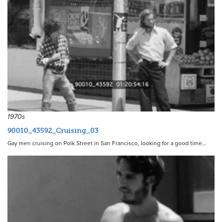
1970s
90010_43592_Cruising_03
Gay men cruising on Polk Street in San Francisco, looking for a good time…