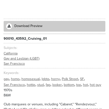
Download Preview
90010_43592_Cruising_01
Subjects
California
Gay and Lesbian (LGBT)
San Francisco
Keywords
,
,
,
,
,
,
,
gay
homo
homosexual
lgbtq
horny
Polk Street
SF
,
,
,
,
,
,
,
,
San Francisco
hottie
stud
fag
looker
bottom
top
hot
hot guy
1970s
B&W
Club marquees or venues, including "Cabaret," "Rendezvouz,"