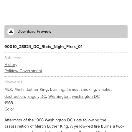
Download Preview
90010_23824_DC_Riots_Night_Fires_01
Subjects
History
Politics/ Government
Keywords
,
,
,
,
,
,
MLK
Martin Luther King
burning
flames
smoking
smoke
,
,
,
,
destruction
anger
DC
Washington
washington DC
1968
Color
Aftermath of the 1968 Washington DC riots following the
assassination of Martin Luther King. A yellow-red fire burns a two-