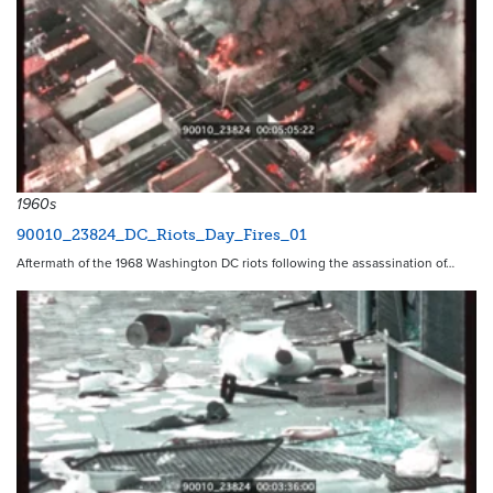
1960s
90010_23824_DC_Riots_Day_Fires_01
Aftermath of the 1968 Washington DC riots following the assassination of…