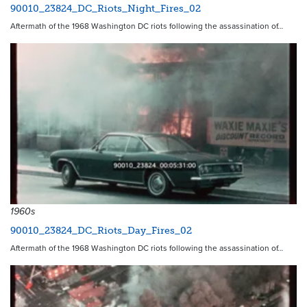
90010_23824_DC_Riots_Night_Fires_02
Aftermath of the 1968 Washington DC riots following the assassination of…
1960s
90010_23824_DC_Riots_Day_Fires_02
Aftermath of the 1968 Washington DC riots following the assassination of…