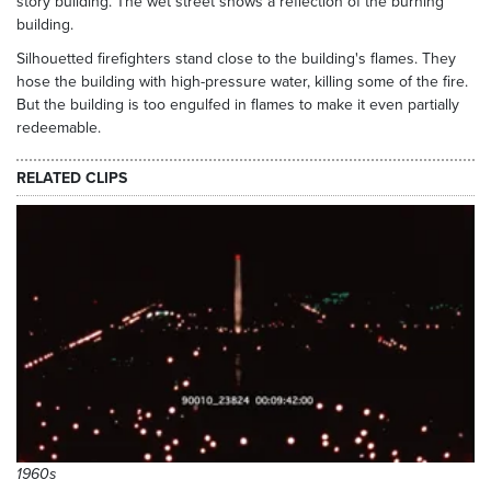
story building. The wet street shows a reflection of the burning
building.
Silhouetted firefighters stand close to the building's flames. They
hose the building with high-pressure water, killing some of the fire.
But the building is too engulfed in flames to make it even partially
redeemable.
RELATED CLIPS
1960s