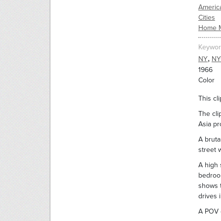
Americ
Cities
Home 
Keywor
,
NY
NY
1966
Color
This cl
The cli
Asia pr
A bruta
street 
A high 
bedroom
shows t
drives 
A POV d