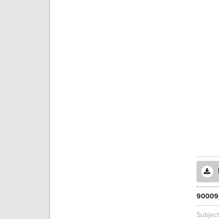
90009
Subjec