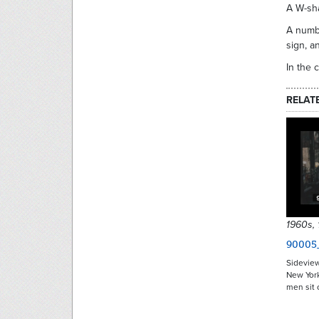
A W-sh
A numbe
sign, a
In the 
RELAT
1960s,
90005
Sideview
New York
men sit