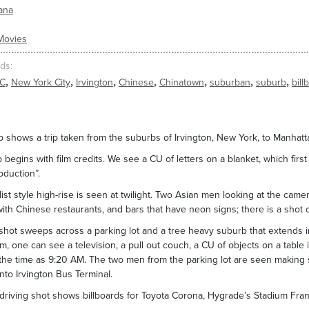
ana
Movies
ds
,
,
,
,
,
,
,
C
New York City
Irvington
Chinese
Chinatown
suburban
suburb
bill
ip shows a trip taken from the suburbs of Irvington, New York, to Manhatta
p begins with film credits. We see a CU of letters on a blanket, which first
oduction”.
list style high-rise is seen at twilight. Two Asian men looking at the came
with Chinese restaurants, and bars that have neon signs; there is a shot 
shot sweeps across a parking lot and a tree heavy suburb that extends i
, one can see a television, a pull out couch, a CU of objects on a table i
he time as 9:20 AM. The two men from the parking lot are seen making sp
into Irvington Bus Terminal.
riving shot shows billboards for Toyota Corona, Hygrade’s Stadium Fra