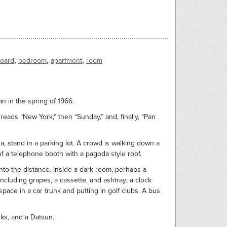
,
,
,
board
bedroom
apartment
room
n in the spring of 1966.
 reads “New York,” then “Sunday,” and, finally, “Pan
ra, stand in a parking lot. A crowd is walking down a
of a telephone booth with a pagoda style roof.
nto the distance. Inside a dark room, perhaps a
ncluding grapes, a cassette, and ashtray; a clock
ace in a car trunk and putting in golf clubs. A bus
nks, and a Datsun.