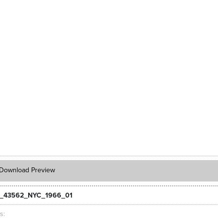
Download Preview
_43562_NYC_1966_01
ts