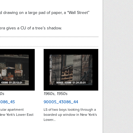
 drawing on a large pad of paper, a “Wall Street”
mera gives a CU of a tree’s shadow.
50s
1960s, 1950s
086_45
90005_43086_44
cular apartment
LS of two boys looking through a
New York's Lower East
boarded up window in New York's
Lower…