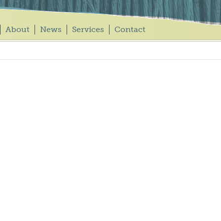
About
News
Services
Contact