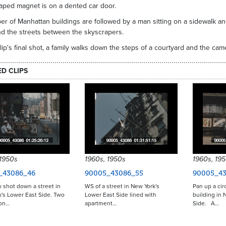
aped magnet is on a dented car door.
r of Manhattan buildings are followed by a man sitting on a sidewalk and
nd the streets between the skyscrapers.
clip's final shot, a family walks down the steps of a courtyard and the ca
ED CLIPS
 1950s
1960s, 1950s
1960s, 19
_43086_46
90005_43086_55
90005_43
 shot down a street in
WS of a street in New York's
Pan up a cir
's Lower East Side. Two
Lower East Side lined with
building in 
 on…
apartment…
Side. A…