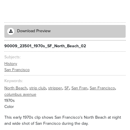
Download Preview
90009_23501_1970s_SF_North_Beach_02
Subjects
History
San Francisco
Keywords
,
,
,
,
,
,
North Beach
strip club
stripper
SF
San Fran
San Francisco
columbus avenue
1970s
Color
This early 1970s clip shows San Francisco's North Beach at night
and wide shot of San Francisco during the day.