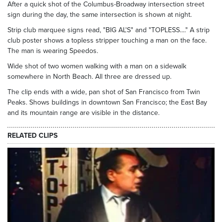
After a quick shot of the Columbus-Broadway intersection street
sign during the day, the same intersection is shown at night.
Strip club marquee signs read, "BIG AL'S" and "TOPLESS...." A strip
club poster shows a topless stripper touching a man on the face.
The man is wearing Speedos.
Wide shot of two women walking with a man on a sidewalk
somewhere in North Beach. All three are dressed up.
The clip ends with a wide, pan shot of San Francisco from Twin
Peaks. Shows buildings in downtown San Francisco; the East Bay
and its mountain range are visible in the distance.
RELATED CLIPS