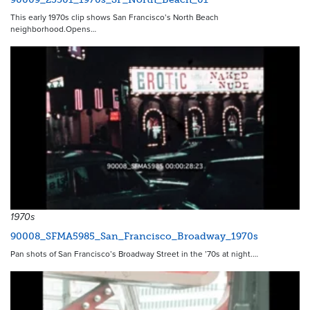
This early 1970s clip shows San Francisco’s North Beach
neighborhood.Opens…
1970s
90008_SFMA5985_San_Francisco_Broadway_1970s
Pan shots of San Francisco’s Broadway Street in the ’70s at night.…