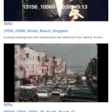
7586
1970s
13156_10560_North_Beach_Strippers
A sleazy looking man with slicked back hair addresses the camera. A man…
1970s
90009_23501_1970s_SF_North_Beach_01