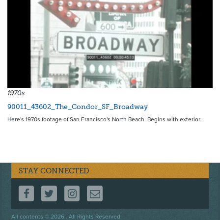
1970s
90011_43602_The_Condor_SF_Broadway
Here's 1970s footage of San Francisco's North Beach. Begins with exterior…
STAY CONNECTED
FOLLOW US ON FACEBOOK
FOLLOW US ON TWITTER
FOLLOW US ON INSTAGRAM
CONTACT US
Footer
All contents © 2026 . All Rights Reserved.