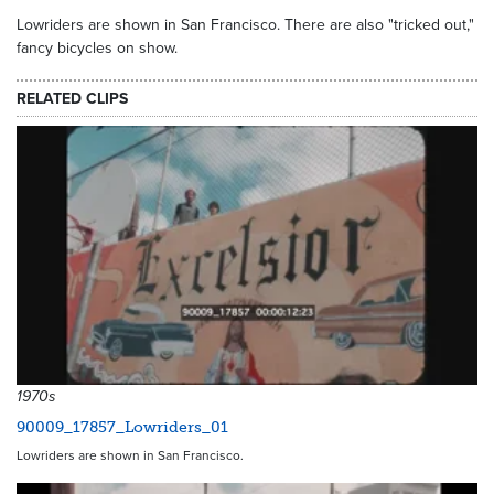
Lowriders are shown in San Francisco. There are also "tricked out,"
fancy bicycles on show.
RELATED CLIPS
1970s
90009_17857_Lowriders_01
Lowriders are shown in San Francisco.