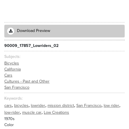
Download Preview
90009_17857_Lowriders_02
Subjects
Bicycles
California
Cars
Cultures - Past and Other
San Francisco
Keywords
,
,
,
,
,
,
cars
bicycles
lowrider
mission district
San Francisco
low rider
,
,
low-rider
muscle car
Low Creations
1970s
Color