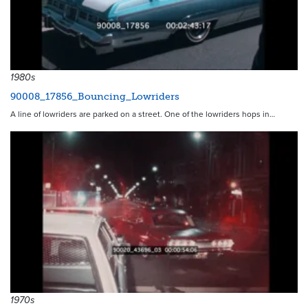
1980s
90008_17856_Bouncing_Lowriders
A line of lowriders are parked on a street. One of the lowriders hops in…
1970s