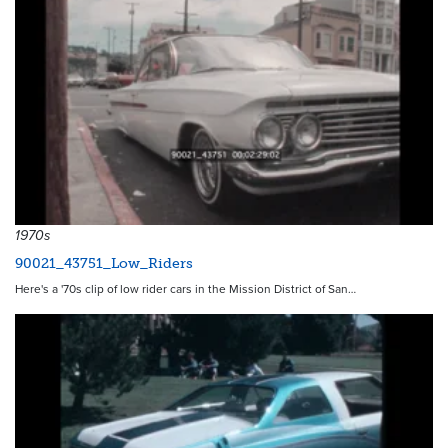
1970s
90021_43751_Low_Riders
Here's a '70s clip of low rider cars in the Mission District of San…