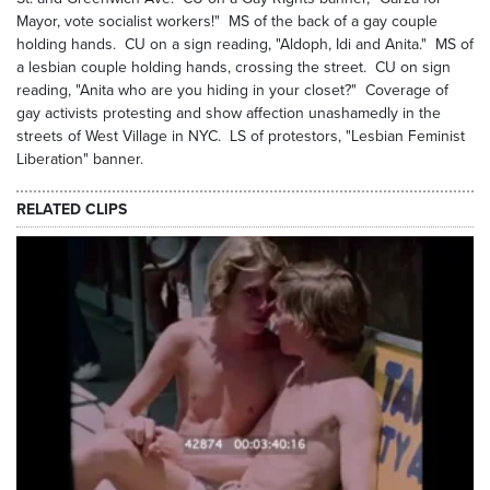
Mayor, vote socialist workers!" MS of the back of a gay couple
holding hands. CU on a sign reading, "Aldoph, Idi and Anita." MS of
a lesbian couple holding hands, crossing the street. CU on sign
reading, "Anita who are you hiding in your closet?" Coverage of
gay activists protesting and show affection unashamedly in the
streets of West Village in NYC. LS of protestors, "Lesbian Feminist
Liberation" banner.
RELATED CLIPS