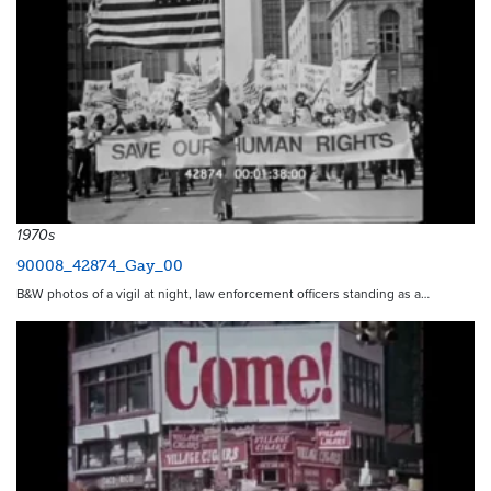
1970s
90008_42874_Gay_00
B&W photos of a vigil at night, law enforcement officers standing as a…