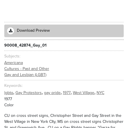
Download Preview
90008_42874_Gay_01
Subjects
Americana
Cultures - Past and Other
Gay and Lesbian (LGBT)
Keywords
,
,
,
,
,
lgbtq
Gay Protestors
gay pride
1977
West Village
NYC
1977
Color
CU on cross street signs, Christopher Street and Gay Street in the
West Village in New York CIty, MS on cross street signs Christopher
St. and Greenwich Ave. CU on a Gay RIghts banner, "Garza for