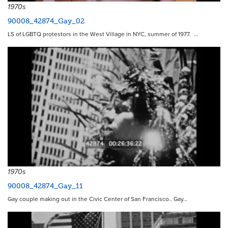
1970s
90008_42874_Gay_02
LS of LGBTQ protestors in the West Village in NYC, summer of 1977. …
1970s
90008_42874_Gay_11
Gay couple making out in the Civic Center of San Francisco.. Gay…