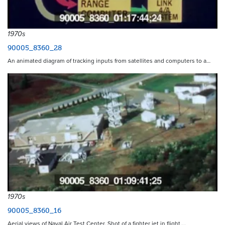
1970s
90005_8360_28
An animated diagram of tracking inputs from satellites and computers to a…
1970s
90005_8360_16
Aerial views of Naval Air Test Center. Shot of a fighter jet in flight.…