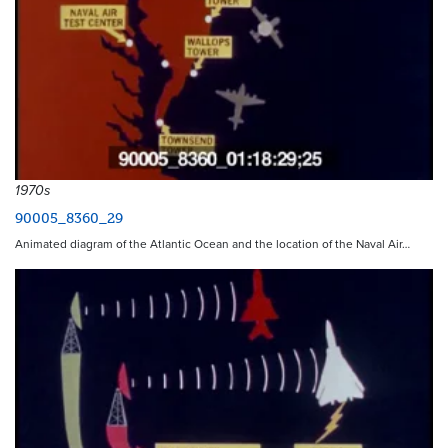
1970s
90005_8360_29
Animated diagram of the Atlantic Ocean and the location of the Naval Air…