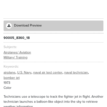
Download Preview
90005_8360_18
Subjects
Airplanes/ Aviation
Military/ Training
Keywords
,
,
,
,
airplane
U.S. Navy
naval air test center
naval technician
bomber jet
1973
Color
Technicians use a telescope to track the fighter jet in flight. Another
technician launches a balloon-like object into the sky to retrieve
weather information.