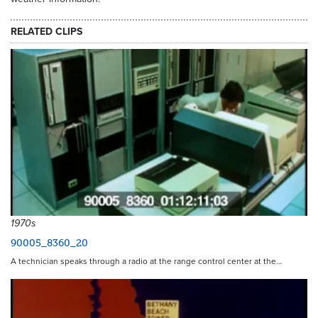
RELATED CLIPS
1970s
90005_8360_20
A technician speaks through a radio at the range control center at the…