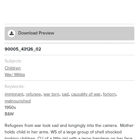
Download Preview
90005_43126_02
Subjects
Children
War/ Militia
Keywords
,
,
,
,
,
,
immigrant
refugee
war torn
sad
causality of war
forlorn
malnourished
1950s
B&W
Refugees from war look sad and longingly into the camera. Mother
holds child in her arms. WS of a large group of shell shocked
looking children. CU of a little girl with a large bandage on her face.