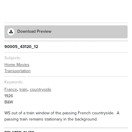
Download Preview
90005_43120_12
Subjects
Home Movies
Transportation
Keywords
,
,
France
train
countryside
1926
B&W
WS out of a train window of the passing French countryside. A
passing train remains stationary in the background.