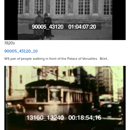
1920s
90005_43120_10
WS pan of people walking in front of the Palace of Versailles. Brief…
8665