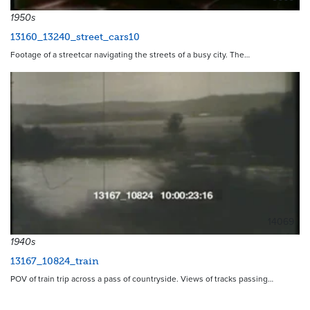
1950s
13160_13240_street_cars10
Footage of a streetcar navigating the streets of a busy city. The…
14069
1940s
13167_10824_train
POV of train trip across a pass of countryside. Views of tracks passing…