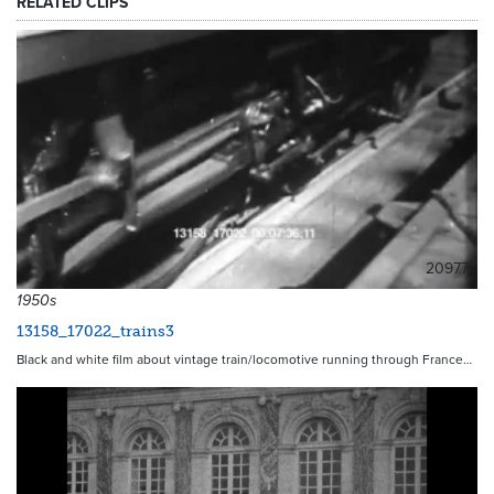
RELATED CLIPS
20977
1950s
13158_17022_trains3
Black and white film about vintage train/locomotive running through France…