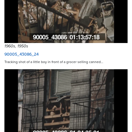
1960s, 1950s
90005_43086_24
Tracking shot of a little boy in front of a grocer selling canned…