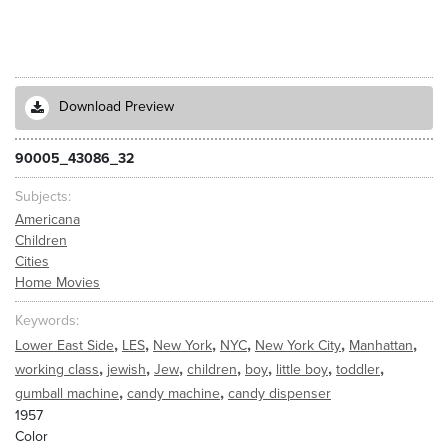
Download Preview
90005_43086_32
Subjects
Americana
Children
Cities
Home Movies
Keywords
,
,
,
,
,
,
Lower East Side
LES
New York
NYC
New York City
Manhattan
,
,
,
,
,
,
,
working class
jewish
Jew
children
boy
little boy
toddler
,
,
gumball machine
candy machine
candy dispenser
1957
Color