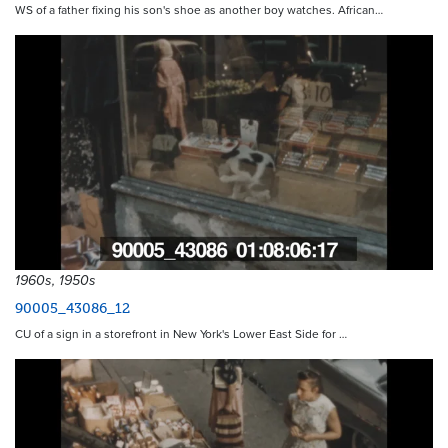
WS of a father fixing his son's shoe as another boy watches. African…
1960s, 1950s
90005_43086_12
CU of a sign in a storefront in New York's Lower East Side for …