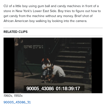
CU of a little boy using gum ball and candy machines in front of a
store in New York's Lower East Side. Boy tries to figure out how to
get candy from the machine without any money. Brief shot of
African American boy walking by looking into the camera.
RELATED CLIPS
1960s, 1950s
90005_43086_31