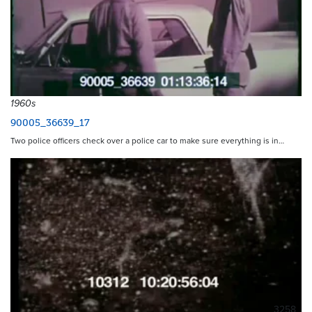
1960s
90005_36639_17
Two police officers check over a police car to make sure everything is in…
3258