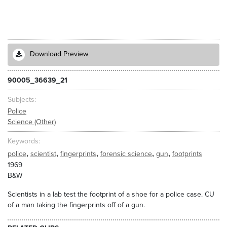
Download Preview
90005_36639_21
Subjects
Police
Science (Other)
Keywords
,
,
,
,
,
police
scientist
fingerprints
forensic science
gun
footprints
1969
B&W
Scientists in a lab test the footprint of a shoe for a police case. CU
of a man taking the fingerprints off of a gun.