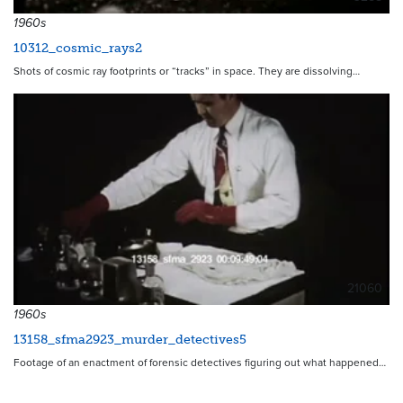
1960s
10312_cosmic_rays2
Shots of cosmic ray footprints or “tracks” in space. They are dissolving…
21060
1960s
13158_sfma2923_murder_detectives5
Footage of an enactment of forensic detectives figuring out what happened…