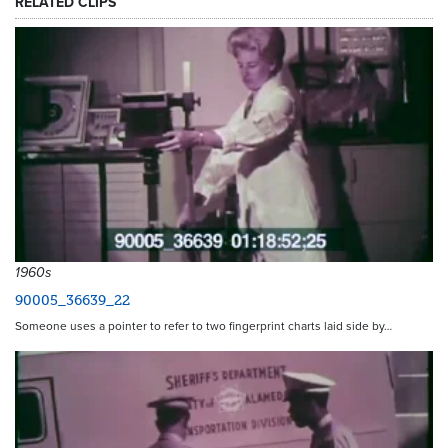
RELATED CLIPS
1960s
90005_36639_22
Someone uses a pointer to refer to two fingerprint charts laid side by…