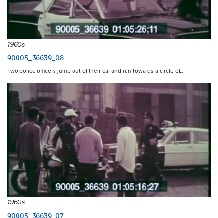
1960s
90005_36639_08
Two police officers jump out of their car and run towards a circle of…
1960s
90005_36639_07