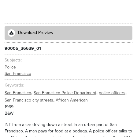
Download Preview
90005_36639_01
Subjects
Police
San Francisco
Keywords
,
,
,
San Francisco
San Francisco Police Department
police officers
,
San Francisco city streets
African American
1969
B&W
INT from a car driving down a street in an urban part of San
Francisco. A man pays for food at a bodega. A police officer talks to