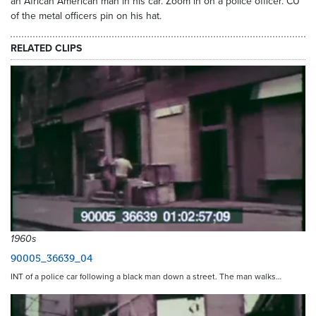
an African American man in his car. Zoom in on a police officer. CU
of the metal officers pin on his hat.
RELATED CLIPS
1960s
90005_36639_04
INT of a police car following a black man down a street. The man walks…