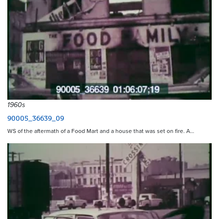
1960s
90005_36639_09
WS of the aftermath of a Food Mart and a house that was set on fire. A…